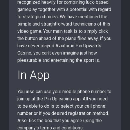
recognized heavily for combining luck-based
gameplay together with a potential with regard
to strategic choices. We have mentioned the
simple and straightforward technicians of this
video game. Your main task is to simply click
the button ahead of the plane flies away. If you
have never played Aviator in Pin Upwards
Casino, you can’t even imagine just how
pleasurable and entertaining the sport is.
In App
You also can use your mobile phone number to
join up at the Pin Up casino app. All you need
to be able to do is to select your cell phone
number or if you desired registration method.
Also, tick the box that you agree using the
company’s terms and conditions.