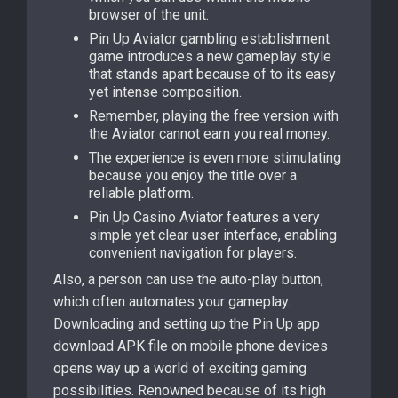
browser of the unit.
Pin Up Aviator gambling establishment
game introduces a new gameplay style
that stands apart because of to its easy
yet intense composition.
Remember, playing the free version with
the Aviator cannot earn you real money.
The experience is even more stimulating
because you enjoy the title over a
reliable platform.
Pin Up Casino Aviator features a very
simple yet clear user interface, enabling
convenient navigation for players.
Also, a person can use the auto-play button,
which often automates your gameplay.
Downloading and setting up the Pin Up app
download APK file on mobile phone devices
opens way up a world of exciting gaming
possibilities. Renowned because of its high