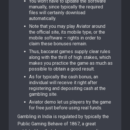
You won’t have to update the software
manually, since typically the required
files will certainly download
automatically.
Note that you may play Aviator around
the official site, its mobile type, or the
mobile software – rights in order to
claim these bonuses remain.
Thus, baccarat games supply clear rules
along with the thrill of high stakes, which
makes you practice the game as much as
possible to obtain a good result.
As for typically the cash bonus, an
individual will receive it right after
registering and depositing cash at the
gambling site.
Aviator demo let us players try the game
for free just before using real funds.
Gambling in India is regulated by typically the
Public Gaming Behave of 1867, a great