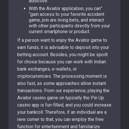
аddісtіvе.
With the Aviator application, you can”
“gain access to your favorite accident
game, join are living bets, and interact
with other participants directly from your
current smartphone or product.
If a person want to enjoy the Aviator game to
earn funds, it is advisable to deposit into your
betting account. Besides, you might be spoilt
for choice because you can work with Indian
bank exchanges, e-wallets, or
cryptocurrencies. The processing moment is
also fast, as some approaches allow instant
transactions. From our experience, playing the
Aviator casino game on typically the Pin Up
casino app is fun-filled, and you could increase
your bankroll. Therefore, if an individual are a
new comer to that, you can employ the free
function for entertainment and familiarize