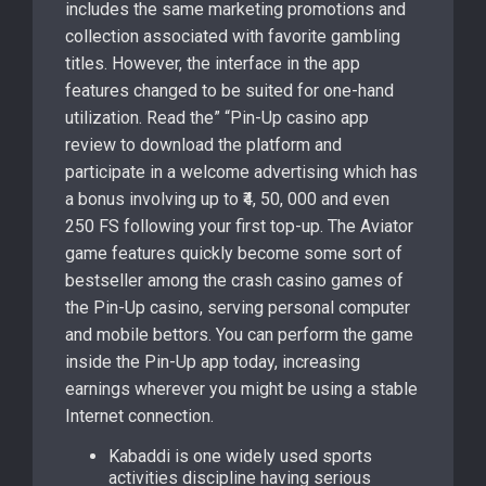
includes the same marketing promotions and
collection associated with favorite gambling
titles. However, the interface in the app
features changed to be suited for one-hand
utilization. Read the” “Pin-Up casino app
review to download the platform and
participate in a welcome advertising which has
a bonus involving up to ₹4, 50, 000 and even
250 FS following your first top-up. The Aviator
game features quickly become some sort of
bestseller among the crash casino games of
the Pin-Up casino, serving personal computer
and mobile bettors. You can perform the game
inside the Pin-Up app today, increasing
earnings wherever you might be using a stable
Internet connection.
Kabaddi is one widely used sports
activities discipline having serious