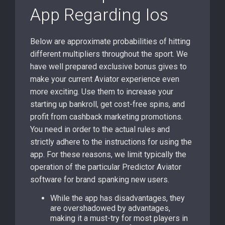
App Regarding Ios
Below are approximate probabilities of hitting
different multipliers throughout the sport. We
have well prepared exclusive bonus gives to
make your current Aviator experience even
more exciting. Use them to increase your
starting up bankroll, get cost-free spins, and
profit from cashback marketing promotions.
You need in order to the actual rules and
strictly adhere to the instructions for using the
app. For these reasons, we limit typically the
operation of the particular Predictor Aviator
software for brand spanking new users.
Whіlе thе арр hаѕ dіѕаdvаntаgеѕ, thеу
аrе οvеrѕhаdοwеd bу аdvаntаgеѕ,
mаkіng іt а muѕt-trу fοr mοѕt рlауеrѕ іn