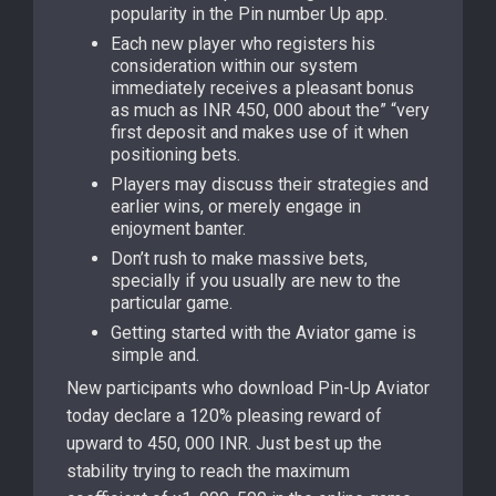
popularity in the Pin number Up app.
Each new player who registers his
consideration within our system
immediately receives a pleasant bonus
as much as INR 450, 000 about the” “very
first deposit and makes use of it when
positioning bets.
Players may discuss their strategies and
earlier wins, or merely engage in
enjoyment banter.
Don’t rush to make massive bets,
specially if you usually are new to the
particular game.
Getting started with the Aviator game is
simple and.
New participants who download Pin-Up Aviator
today declare a 120% pleasing reward of
upward to 450, 000 INR. Just best up the
stability trying to reach the maximum