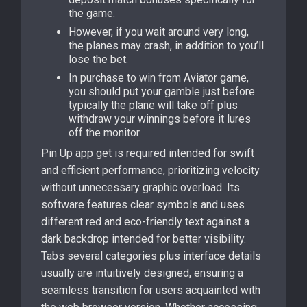
the game.
However, if you wait around very long,
the planes may crash, in addition to you’ll
lose the bet.
In purchase to win from Aviator game,
you should put your gamble just before
typically the plane will take off plus
withdraw your winnings before it lures
off the monitor.
Pin Up app get is required intended for swift
and efficient performance, prioritizing velocity
without unnecessary graphic overload. Its
software features clear symbols and uses
different red and eco-friendly text against a
dark backdrop intended for better visibility.
Tabs several categories plus interface details
usually are intuitively designed, ensuring a
seamless transition for users acquainted with