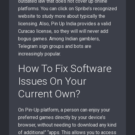
outdated law that does not cover up online
platforms. You can click on Spribe’s recognized
website to study more about typically the
licensing. Also, Pin Up India provides a valid
Curacao license, so they will will never add
bogus games. Among Indian gamblers,
Telegram sign groups and bots are
increasingly popular.
How To Fix Software
Issues On Your
Current Own?
On Pin-Up platform, a person can enjoy your
preferred games directly by your device’s
browser, without needing to download any kind
of additional” “apps. This allows you to access