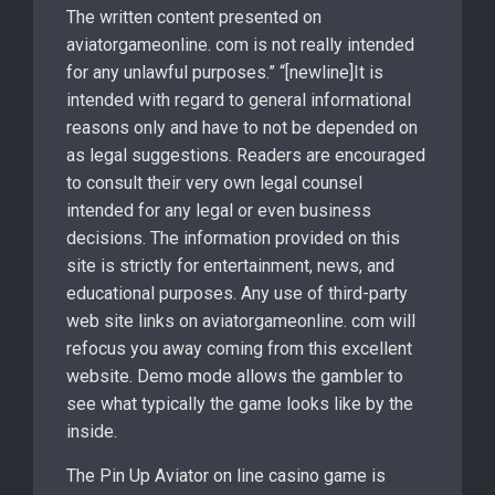
The written content presented on
aviatorgameonline. com is not really intended
for any unlawful purposes.” “[newline]It is
intended with regard to general informational
reasons only and have to not be depended on
as legal suggestions. Readers are encouraged
to consult their very own legal counsel
intended for any legal or even business
decisions. The information provided on this
site is strictly for entertainment, news, and
educational purposes. Any use of third-party
web site links on aviatorgameonline. com will
refocus you away coming from this excellent
website. Demo mode allows the gambler to
see what typically the game looks like by the
inside.
The Pin Up Aviator on line casino game is