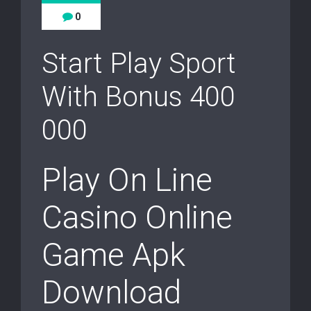
0
Start Play Sport
With Bonus 400
000
Play On Line
Casino Online
Game Apk
Download