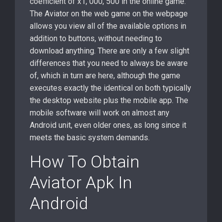
coefficient of x1, 000, 500 in the online game.
The Aviator on the web game on the webpage
allows you view all of the available options in
addition to buttons, without needing to
download anything. There are only a few slight
differences that you need to always be aware
of, which in turn are here, although the game
executes exactly the identical on both typically
the desktop website plus the mobile app. The
mobile software will work on almost any
Android unit, even older ones, as long since it
meets the basic system demands.
How To Obtain
Aviator Apk In
Android