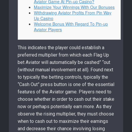
Aviator Game At Pin-up Casino?
Maximize Your Winnings With Our Bonuses
Withdrawing Aviator Profits From Pin Way
Up Casino
Welcome Bonus With Regard To Pin-up
Aviator Players
This indicates the player could establish a
preferred multiplier from which each Flag Up
bet Aviator will automatically be cashed” “out
(without manual involvement at all). Found next
to typically the betting controls, typically the
“Cash Out” press button is one of the essential
features of the Aviator game. Players need to
choose whether in order to cash out their stake
now or perhaps potentially earn more. As they
observe the rising multiplier, they must choose
when to cash out to maximize their earnings
and decrease their chance involving losing