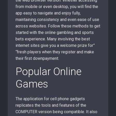
the web browser version. Whether accessing
from mobile or even desktop, you will find the
app easy to navigate and enjoy fully,
maintaining consistency and even ease of use
across websites. Follow these methods to get
started with the online gambling and sports
bets experience. Many involving the best
internet sites give you a welcome prize for”
“fresh players when they register and make
their first downpayment.
Popular Online
Games
The application for cell phone gadgets
replicates the tools and features of the
COMPUTER version being compatible. It also