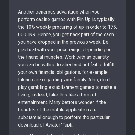
Another generous advantage when you
perform casino games with Pin Up is typically
the 10% weekly procuring of up in order to 175,
000 INR. Hence, you get back part of the cash
you have dropped in the previous week. Be
practical with your price range, depending on
the financial muscles. Work with an quantity
you can be willing to shed and not fail to fulfill
your own financial obligations, for example
taking care regarding your family. Also, don’t
play gambling establishment games to make a
living; instead, take this like a form of
entertainment. Many bettors wonder if the
benefits of the mobile application are
substantial enough to perform the particular
download of Aviator” “apk.