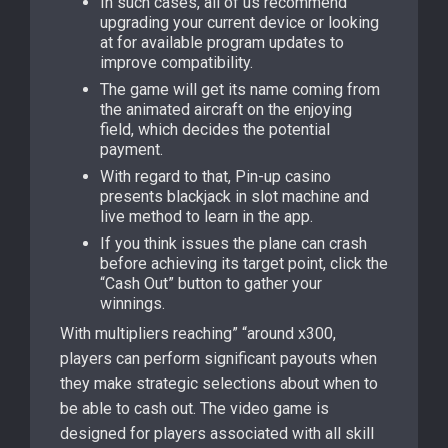
In such cases, all of us recommend
upgrading your current device or looking
at for available program updates to
improve compatibility.
The game will get its name coming from
the animated aircraft on the enjoying
field, which decides the potential
payment.
With regard to that, Pin-up casino
presents blackjack in slot machine and
live method to learn in the app.
If you think issues the plane can crash
before achieving its target point, click the
“Cash Out” button to gather your
winnings.
With multipliers reaching” “around x300,
players can perform significant payouts when
they make strategic selections about when to
be able to cash out. The video game is
designed for players associated with all skill