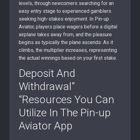
levels, through newcomers searching for an
easy entry stage to experienced gamblers
seeking high-stakes enjoyment. In Pin-up
Aviator, players place wagers before a digital
airplane takes away from, and the pleasure
begins as typically the plane ascends. As it
climbs, the multiplier increases, representing
the actual winnings based on your first stake.
Deposit And
Withdrawal”
“Resources You Can
Utilize In The Pin-up
Aviator App