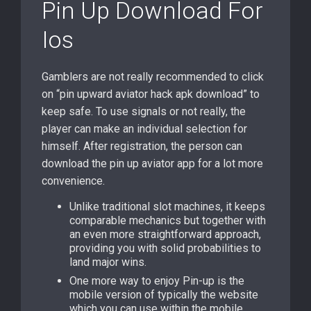
Pin Up Download For
Ios
Gamblers are not really recommended to click
on “pin upward aviator hack apk download” to
keep safe. To use signals or not really, the
player can make an individual selection for
himself. After registration, the person can
download the pin up aviator app for a lot more
convenience.
Unlike traditional slot machines, it keeps
comparable mechanics but together with
an even more straightforward approach,
providing you with solid probabilities to
land major wins.
One more way to enjoy Pin-up is the
mobile version of typically the website
which you can use within the mobile