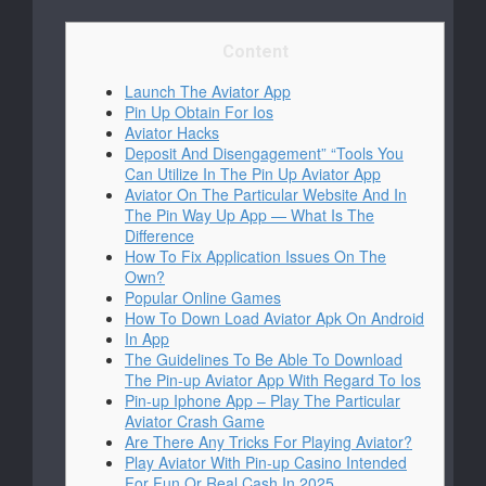
Content
Launch The Aviator App
Pin Up Obtain For Ios
Aviator Hacks
Deposit And Disengagement” “Tools You
Can Utilize In The Pin Up Aviator App
Aviator On The Particular Website And In
The Pin Way Up App — What Is The
Difference
How To Fix Application Issues On The
Own?
Popular Online Games
How To Down Load Aviator Apk On Android
In App
The Guidelines To Be Able To Download
The Pin-up Aviator App With Regard To Ios
Pin-up Iphone App – Play The Particular
Aviator Crash Game
Are There Any Tricks For Playing Aviator?
Play Aviator With Pin-up Casino Intended
For Fun Or Real Cash In 2025