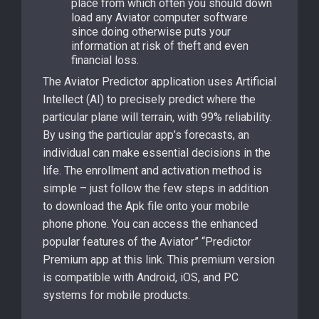
place from which often you should down
load any Aviator computer software
since doing otherwise puts your
information at risk of theft and even
financial loss.
The Aviator Predictor application uses Artificial
Intellect (AI) to precisely predict where the
particular plane will terrain, with 99% reliability.
By using the particular app’s forecasts, an
individual can make essential decisions in the
life. The enrollment and activation method is
simple – just follow the few steps in addition
to download the Apk file onto your mobile
phone phone. You can access the enhanced
popular features of the Aviator” “Predictor
Premium app at this link. This premium version
is compatible with Android, iOS, and PC
systems for mobile products.