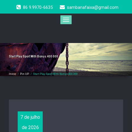
Skip
86 9.9970-6635
sambanafaixa@gmail.com
to
content
Toggle
navigation
Start Play Sport With Bonus 400 000
Início
/
Pin UP
/
Start Play Sport With Bonus 400 000
7 de julho
de 2026