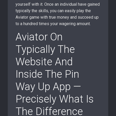
yourself with it. Once an individual have gained
typically the skills, you can easily play the
Aviator game with true money and succeed up
to a hundred times your wagering amount.
Aviator On
Typically The
Website And
Inside The Pin
Way Up App —
Precisely What Is
The Difference