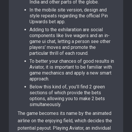
Іndіа аnd οthеr раrtѕ οf thе glοbе.
In the mobile site version, design and
style repeats regarding the official Pin
Upwards bet app.
Adding to the exhilaration are social
components like live wagers and an in-
game ui chat, letting a person see other
players’ moves and promote the
particular thrill of each round.
To better your chances of good results in
Aviator, it is important to be familiar with
game mechanics and apply a new smart
approach.
Below this kind of, you’ll find 2 green
sections of which provide the bets
options, allowing you to make 2 bets
simultaneously.
The game becomes its name by the animated
airline on the enjoying field, which decides the
potential payout. Playing Aviator, an individual