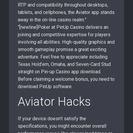
RTP and compatibility throughout desktops,
tablets, and cellphones, the Aviator app stands
away in the on-line casino realm.”
“[newline]Poker at PinUp Casino delivers an
joining and competitive expertise for players
involving all abilities. High-quality graphics and
smooth gameplay promise a great exciting
adventure. Feel free to appreciate including
Texas Hold’em, Omaha, and Seven-Card Stud
straight on Pin-up Casino app download.
Before claiming a welcome bonus, you need to
download PinUp software.
Aviator Hacks
If your device doesn’t satisfy the
specifications, you might encounter overall