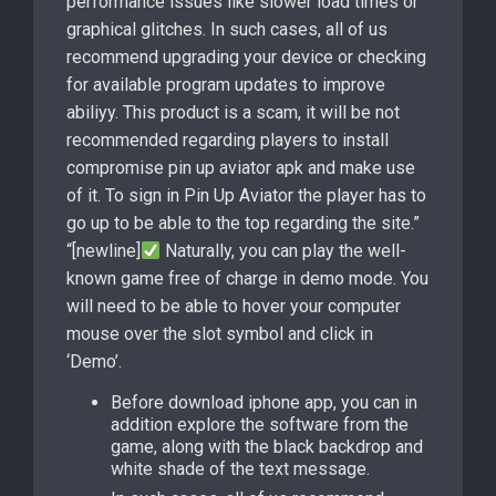
performance issues like slower load times or
graphical glitches. In such cases, all of us
recommend upgrading your device or checking
for available program updates to improve
abiliyy. This product is a scam, it will be not
recommended regarding players to install
compromise pin up aviator apk and make use
of it. To sign in Pin Up Aviator the player has to
go up to be able to the top regarding the site.”
“[newline]
Naturally, you can play the well-
known game free of charge in demo mode. You
will need to be able to hover your computer
mouse over the slot symbol and click in
‘Demo’.
Before download iphone app, you can in
addition explore the software from the
game, along with the black backdrop and
white shade of the text message.