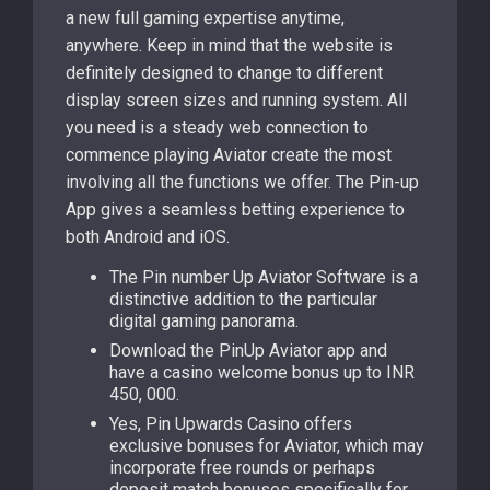
a new full gaming expertise anytime,
anywhere. Keep in mind that the website is
definitely designed to change to different
display screen sizes and running system. All
you need is a steady web connection to
commence playing Aviator create the most
involving all the functions we offer. The Pin-up
App gives a seamless betting experience to
both Android and iOS.
The Pin number Up Aviator Software is a
distinctive addition to the particular
digital gaming panorama.
Download the PinUp Aviator app and
have a casino welcome bonus up to INR
450, 000.
Yes, Pin Upwards Casino offers
exclusive bonuses for Aviator, which may
incorporate free rounds or perhaps
deposit match bonuses specifically for