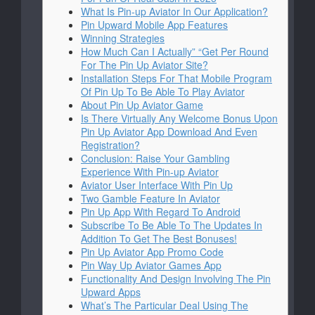
What Is Pin-up Aviator In Our Application?
Pin Upward Mobile App Features
Winning Strategies
How Much Can I Actually” “Get Per Round
For The Pin Up Aviator Site?
Installation Steps For That Mobile Program
Of Pin Up To Be Able To Play Aviator
About Pin Up Aviator Game
Is There Virtually Any Welcome Bonus Upon
Pin Up Aviator App Download And Even
Registration?
Conclusion: Raise Your Gambling
Experience With Pin-up Aviator
Aviator User Interface With Pin Up
Two Gamble Feature In Aviator
Pin Up App With Regard To Android
Subscribe To Be Able To The Updates In
Addition To Get The Best Bonuses!
Pin Up Aviator App Promo Code
Pin Way Up Aviator Games App
Functionality And Design Involving The Pin
Upward Apps
What’s The Particular Deal Using The