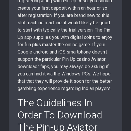
registering along with Pin Up. Also, you should
create your first deposit within an hour or so
after registration. If you are brand new to this
slot machine machine, it would likely be good
to start with typically the trial version. The Pin
Up app supplies you with digital coins to enjoy
for fun plus master the online game. If your
Google android and iOS smartphone doesn’t
support the particular Pin Up casino Aviator
download” “apk, you may always be asking if
you can find it via the Windows PCs. We hope
that that they will provide it soon for the better
gambling experience regarding Indian players.
The Guidelines In
Order To Download
The Pin-up Aviator