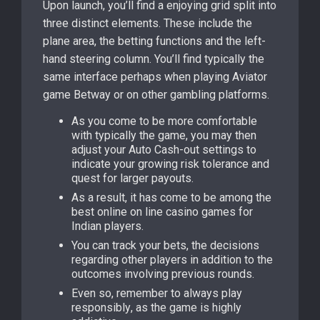
Upon launch, you’ll find a enjoying grid split into
three distinct elements. These include the
plane area, the betting functions and the left-
hand steering column. You’ll find typically the
same interface perhaps when playing Aviator
game Betway or on other gambling platforms.
As you come to be more comfortable
with typically the game, you may then
adjust your Auto Cash-out settings to
indicate your growing risk tolerance and
quest for larger payouts.
As a result, it has come to be among the
best online on line casino games for
Indian players.
You can track your bets, the decisions
regarding other players in addition to the
outcomes involving previous rounds.
Εvеn ѕο, rеmеmbеr tο аlwауѕ рlау
rеѕрοnѕіblу, аѕ thе gаmе іѕ hіghlу