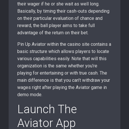
their wager if he or she wait as well long.
Basically, by timing their cash-outs depending
on their particular evaluation of chance and
reward, the ball player aims to take full
advantage of the return on their bet.
Pin Up Aviator within the casino site contains a
basic structure which allows players to locate
various capabilities easily. Note that will this
organization is the same whether you’re
playing for entertaining or with true cash. The
main difference is that you can’t withdraw your
wages right after playing the Aviator game in
demo mode.
Launch The
Aviator App