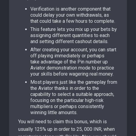
Verification is another component that
could delay your own withdrawals, as
that could take a few hours to complete.
This feature lets you mix up your bets by
assigning different quantities to each
and setting different cashout details.
After creating your account, you can start
off playing immediately or perhaps
take advantage of the Pin number up
Aviator demonstration mode to practice
your skills before wagering real money.
Most players just like the gameplay from
the Aviator thanks in order to the
capability to select a suitable approach,
focusing on the particular high-risk
multipliers or perhaps consistently
winning little amounts.
You will need to claim this bonus, which is
usually 125% up in order to 25, 000 INR, when