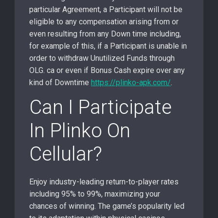
particular Agreement, a Participant will not be
eligible to any compensation arising from or
even resulting from any Down time including,
for example of this, if a Participant is unable in
order to withdraw Unutilized Funds through
OLG. ca or even if Bonus Cash expire over any
kind of Downtime
https://plinko-apk.com/
.
Can I Participate
In Plinko On
Cellular?
Enjoy industry-leading return-to-player rates
including 95% to 99%, maximizing your
chances of winning. The game’s popularity led