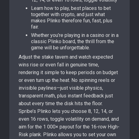
Learn how to play, best places to bet
together with crypto, and just what
makes Plinko therefore fun, fast, plus
fair.
Whether you’re playing in a casino or in a
classic Plinko board, the thrill from the
game will be unforgettable.
Adjust the stake tavern and watch expected
wins rise or even fall in genuine time,
rendering it simple to keep periods on budget
or even turn up the heat. No spinning reels or
invisible paylines—just visible physics,
transparent math, plus instant feedback just
about every time the disk hits the floor.
Spribe’s Plinko lets you choose 8, 12, 14, or
even 16 rows, toggle volatility on demand, and
aim for the 1 000× payout for the 16-row High-
Risk plank. Plinko allows you to set your own