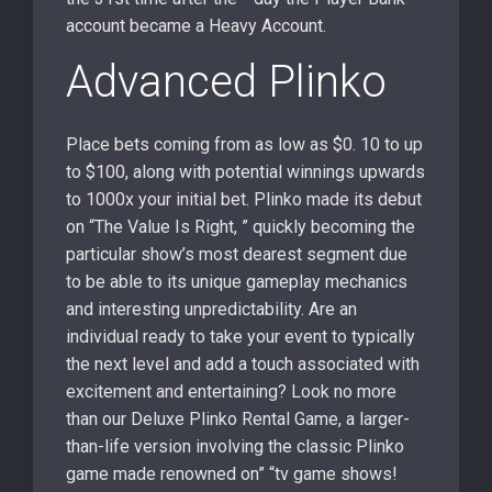
account became a Heavy Account.
Advanced Plinko
Place bets coming from as low as $0. 10 to up
to $100, along with potential winnings upwards
to 1000x your initial bet. Plinko made its debut
on “The Value Is Right, ” quickly becoming the
particular show’s most dearest segment due
to be able to its unique gameplay mechanics
and interesting unpredictability. Are an
individual ready to take your event to typically
the next level and add a touch associated with
excitement and entertaining? Look no more
than our Deluxe Plinko Rental Game, a larger-
than-life version involving the classic Plinko
game made renowned on” “tv game shows!