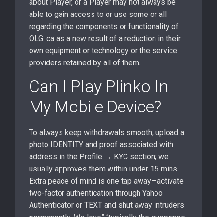
about Player, or a Player may not always be
able to gain access to or use some or all
regarding the components or functionality of
OLG. ca as a new result of a reduction in their
own equipment or technology or the service
providers retained by all of them.
Can I Play Plinko In
My Mobile Device?
To always keep withdrawals smooth, upload a
photo IDENTITY and proof associated with
address in the Profile → KYC section; we
usually approves them within under 15 mins.
Extra peace of mind is one tap away—activate
two-factor authentication through Yahoo
Authenticator or TEXT and shut away intruders