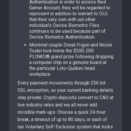
Authentication in order to access their
Gamer Account, they will be regarded to
represent in addition to warrant to OLG
that their very own with out other
individual’s Device Biometric Files
continues to be used because part of
Device Biometric Authentication.
Montréal couple Donat Frigon and Nicole
Trudel took home the $500, 000
PLINKO® grand prize following dropping
a computer chip on a genuine board at
the particular Loto-Québec head
workplace.
Every payment movements through 256-bit
SSL encryption, so your current banking details
stay private. Crypto deposits convert to CAD at
live industry rates and we all never add
invisible mark-ups. Choose a quick 24-hour
break, a timeout of up to 80 days, or each of
our Voluntary Self-Exclusion system that locks