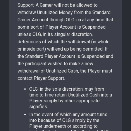
Support. A Gamer will not be allowed to
withdraw Unutilized Money from the Standard
Gamer Account through OLG. ca at any time that
some sort of Player Account is Suspended
unless OLG, in its singular discretion,
determines of which the withdrawal (in whole
or inside part) will end up being permitted. If
the Standard Player Account is Suspended and
the participant wishes to make a new
withdrawal of Unutilized Cash, the Player must
contact Player Support.
OLG, in the sole discretion, may from
time to time return Unutilized Cash into a
Player simply by other appropriate
signifies.
In the event of which any amount turns
into because of OLG simply by the
Player underneath or according to