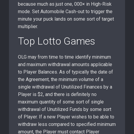
because much as just one, 000× in High-Risk
mode. Set Automobile Cash-out to trigger the
minute your puck lands on some sort of target
multiplier.
Top Lotto Games
OLG may from time to time identify minimum
and maximum withdrawal amounts applicable
to Player Balances. As of typically the date of
the Agreement, the minimum volume of a
single withdrawal of Unutilized Finances by a
Player is $2, and there is definitely no
maximum quantity of some sort of single
withdrawal of Unutilized Funds by some sort
of Player. If a new Player wishes to be able to
withdraw less compared to specified minimum
amount, the Player must contact Player