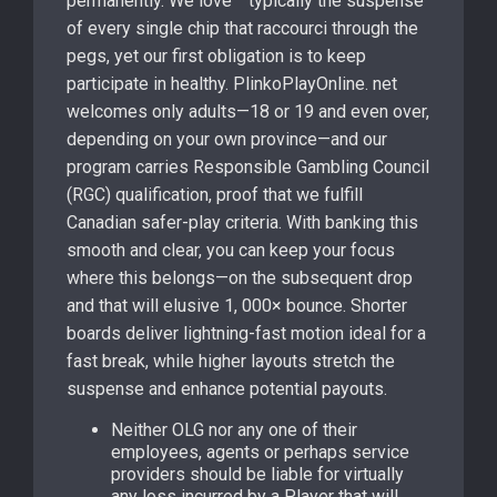
permanently. We love” “typically the suspense
of every single chip that raccourci through the
pegs, yet our first obligation is to keep
participate in healthy. PlinkoPlayOnline. net
welcomes only adults—18 or 19 and even over,
depending on your own province—and our
program carries Responsible Gambling Council
(RGC) qualification, proof that we fulfill
Canadian safer-play criteria. With banking this
smooth and clear, you can keep your focus
where this belongs—on the subsequent drop
and that will elusive 1, 000× bounce. Shorter
boards deliver lightning-fast motion ideal for a
fast break, while higher layouts stretch the
suspense and enhance potential payouts.
Neither OLG nor any one of their
employees, agents or perhaps service
providers should be liable for virtually
any loss incurred by a Player that will