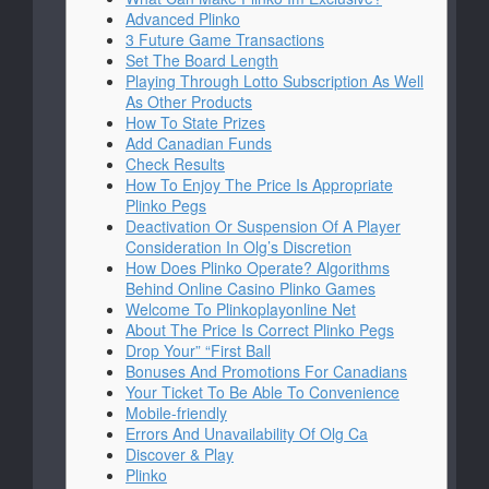
Advanced Plinko
3 Future Game Transactions
Set The Board Length
Playing Through Lotto Subscription As Well
As Other Products
How To State Prizes
Add Canadian Funds
Check Results
How To Enjoy The Price Is Appropriate
Plinko Pegs
Deactivation Or Suspension Of A Player
Consideration In Olg’s Discretion
How Does Plinko Operate? Algorithms
Behind Online Casino Plinko Games
Welcome To Plinkoplayonline Net
About The Price Is Correct Plinko Pegs
Drop Your” “First Ball
Bonuses And Promotions For Canadians
Your Ticket To Be Able To Convenience
Mobile-friendly
Errors And Unavailability Of Olg Ca
Discover & Play
Plinko