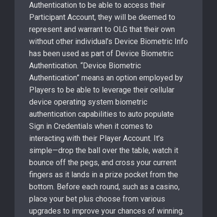
Authentication to be able to access their
Participant Account, they will be deemed to
represent and warrant to OLG that their own
without other individual’s Device Biometric Info
has been used as part of Device Biometric
Authentication. “Device Biometric
Authentication” means an option employed by
Players to be able to leverage their cellular
device operating system biometric
authentication capabilities to auto populate
Sign in Credentials when it comes to
interacting with their Player Account. It’s
simple—drop the ball over the table, watch it
bounce off the pegs, and cross your current
fingers as it lands in a prize pocket from the
bottom. Before each round, such as a casino,
place your bet plus choose from various
upgrades to improve your chances of winning.