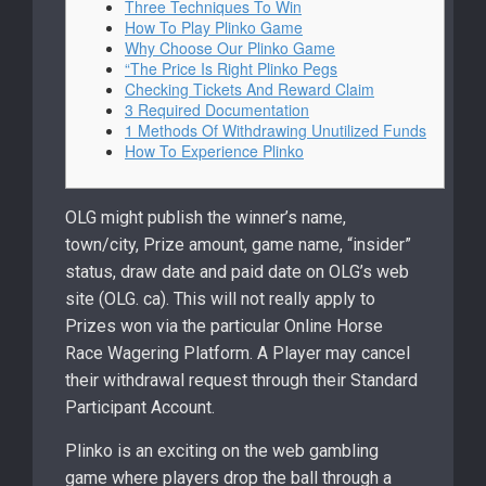
Three Techniques To Win
How To Play Plinko Game
Why Choose Our Plinko Game
“The Price Is Right Plinko Pegs
Checking Tickets And Reward Claim
3 Required Documentation
1 Methods Of Withdrawing Unutilized Funds
How To Experience Plinko
OLG might publish the winner’s name,
town/city, Prize amount, game name, “insider”
status, draw date and paid date on OLG’s web
site (OLG. ca). This will not really apply to
Prizes won via the particular Online Horse
Race Wagering Platform. A Player may cancel
their withdrawal request through their Standard
Participant Account.
Plinko is an exciting on the web gambling
game where players drop the ball through a