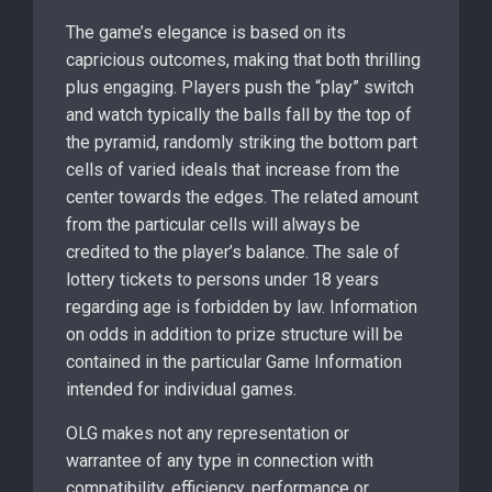
The game’s elegance is based on its
capricious outcomes, making that both thrilling
plus engaging. Players push the “play” switch
and watch typically the balls fall by the top of
the pyramid, randomly striking the bottom part
cells of varied ideals that increase from the
center towards the edges. The related amount
from the particular cells will always be
credited to the player’s balance. The sale of
lottery tickets to persons under 18 years
regarding age is forbidden by law. Information
on odds in addition to prize structure will be
contained in the particular Game Information
intended for individual games.
OLG makes not any representation or
warrantee of any type in connection with
compatibility, efficiency, performance or