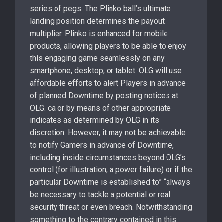
series of pegs. The Plinko ball’s ultimate
landing position determines the payout
multiplier. Plinko is enhanced for mobile
products, allowing players to be able to enjoy
this engaging game seamlessly on any
smartphone, desktop, or tablet. OLG will use
affordable efforts to alert Players in advance
of planned Downtime by posting notices at
OLG. ca or by means of other appropriate
indicates as determined by OLG in its
discretion. However, it may not be achievable
to notify Gamers in advance of Downtime,
including inside circumstances beyond OLG’s
control (for illustration, a power failure) or if the
particular Downtime is established to” “always
be necessary to tackle a potential or real
security threat or even breach. Notwithstanding
something to the contrary contained in this