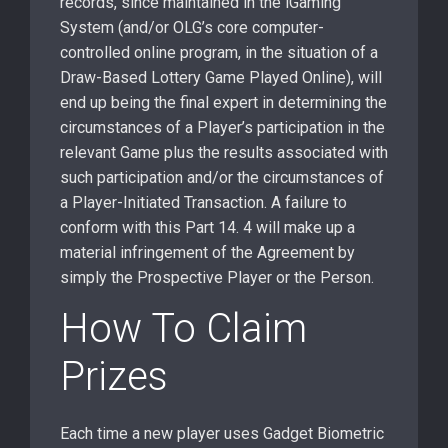
records, since maintained in the iGaming
System (and/or OLG’s core computer-
controlled online program, in the situation of a
Draw-Based Lottery Game Played Online), will
end up being the final expert in determining the
circumstances of a Player’s participation in the
relevant Game plus the results associated with
such participation and/or the circumstances of
a Player-Initiated Transaction. A failure to
conform with this Part 14. 4 will make up a
material infringement of the Agreement by
simply the Prospective Player or the Person.
How To Claim
Prizes
Each time a new player uses Gadget Biometric