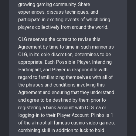
growing gaming community. Share
experiences, discuss techniques, and
participate in exciting events of which bring
players collectively from around the world.
OLG reserves the correct to revise this
Agreement by time to time in such manner as
OLG, in its sole discretion, determines to be
appropriate. Each Possible Player, Intending
Participant, and Player is responsible with
regard to familiarizing themselves with all of
the phrases and conditions involving this
Agreement and ensuring that they understand
and agree to be destined by them prior to
registering a bank account with OLG. ca or
logging-in to their Player Account. Plinko is 1
of the almost all famous casino video games,
combining skill in addition to luck to hold