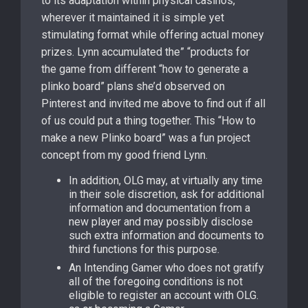
to its adaptation within physical casinos,
wherever it maintained it is simple yet
stimulating format while offering actual money
prizes. Lynn accumulated the” “products for
the game from different “how to generate a
plinko board” plans she’d observed on
Pinterest and invited me above to find out if all
of us could put a thing together. This “How to
make a new Plinko board” was a fun project
concept from my good friend Lynn.
In addition, OLG may, at virtually any time
in their sole discretion, ask for additional
information and documentation from a
new player and may possibly disclose
such extra information and documents to
third functions for this purpose.
An Intending Gamer who does not gratify
all of the foregoing conditions is not
eligible to register an account with OLG.