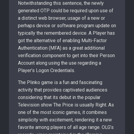
Notwithstanding this sentence, the newly
generated OTP could be required upon use of
a distinct web browser, usage of a new or
perhaps device or software program update on
typically the remembered device. A Player has
got the alternative of enabling Multi-Factor
Authentication (MFA) as a great additional
verification component to get into their Person
Account along using the use regarding a
Player’s Logon Credentials.
The Plinko game is a fun and fascinating
activity that provides captivated audiences
considering that its debut in the popular
Television show The Price is usually Right. As
one of the most iconic games, it combines
simplicity with excitement, rendering it a new
favorite among players of all age range. OLG’s