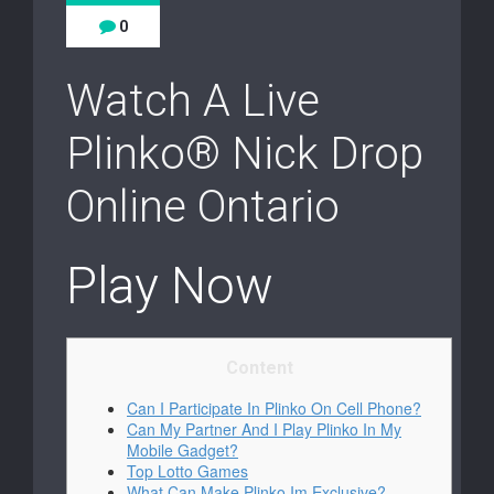
0
Watch A Live
Plinko® Nick Drop
Online Ontario
Play Now
Content
Can I Participate In Plinko On Cell Phone?
Can My Partner And I Play Plinko In My
Mobile Gadget?
Top Lotto Games
What Can Make Plinko Im Exclusive?