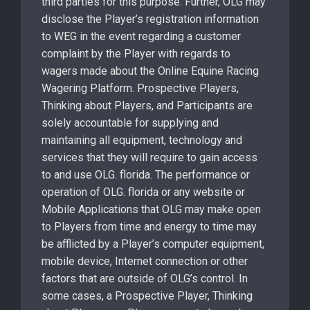
third parties for this purpose. Further, OLG may
disclose the Player’s registration information
to WEG in the event regarding a customer
complaint by the Player with regards to
wagers made about the Online Equine Racing
Wagering Platform. Prospective Players,
Thinking about Players, and Participants are
solely accountable for supplying and
maintaining all equipment, technology and
services that they will require to gain access
to and use OLG. florida. The performance or
operation of OLG. florida or any website or
Mobile Applications that OLG may make open
to Players from time and energy to time may
be afflicted by a Player’s computer equipment,
mobile device, Internet connection or other
factors that are outside of OLG’s control. In
some cases, a Prospective Player, Thinking