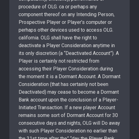
procedure of OLG. ca or perhaps any
component thereof on any Intending Person,
Prospective Player or Player’s computer or
perhaps other devices used to access OLG.
california. OLG shall have the right to
deactivate a Player Consideration anytime in
its only discretion (a “Deactivated Account”). A
Player is certainly not restricted from
accessing their Player Consideration during
the moment it is a Dormant Account. A Dormant
Consideration (that has certainly not been
Deactivated) may cease to become a Dormant
Bank account upon the conclusion of a Player-
Initiated Transaction. If a new player Account
remains some sort of Dormant Account for 30
consecutive days and nights, OLG will Do away
with such Player Consideration no earlier than
the 31st time after the” “day the Player Bank