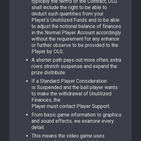
typically the terms of the Contract, OLG
shall include the right to be able to
deduct such quantities from your
Player’s Unutilized Funds and to be able
to adjust the notional balance of finances
in the Normal Player Account accordingly
without the requirement for any enhance
or further observe to be provided to the
Player by OLG.
A shorter path pays out more often; extra
rows stretch suspense and expand the
prize distribute.
If a Standard Player Consideration
is Suspended and the ball player wants
to make the withdrawal of Unutilized
Finances, the
Player must contact Player Support.
From basic game information to graphics
and sound effects, we examine every
detail.
This means the video game uses