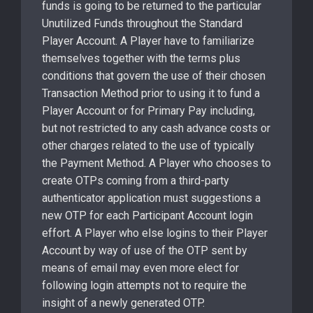
funds is going to be returned to the particular
Unutilized Funds throughout the Standard
Player Account. A Player have to familiarize
themselves together with the terms plus
conditions that govern the use of their chosen
Transaction Method prior to using it to fund a
Player Account or for Primary Pay including,
but not restricted to any cash advance costs or
other charges related to the use of typically
the Payment Method. A Player who chooses to
create OTPs coming from a third-party
authenticator application must suggestions a
new OTP for each Participant Account login
effort. A Player who else logins to their Player
Account by way of use of the OTP sent by
means of email may even more elect for
following login attempts not to require the
insight of a newly generated OTP.