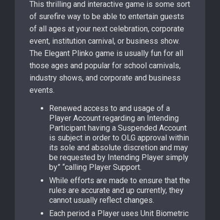
This thrilling and interactive game is some sort
of surefire way to be able to entertain guests
of all ages at your next celebration, corporate
event, institution carnival, or business show.
The Elegant Plinko game is usually fun for all
those ages and popular for school carnivals,
industry shows, and corporate and business
events.
Renewed access to and usage of a
Player Account regarding an Intending
Participant having a Suspended Account
is subject in order to OLG approval within
its sole and absolute discretion and may
be requested by Intending Player simply
by” “calling Player Support.
While efforts are made to ensure that the
rules are accurate and up currently, they
cannot usually reflect changes.
Each period a Player uses Unit Biometric