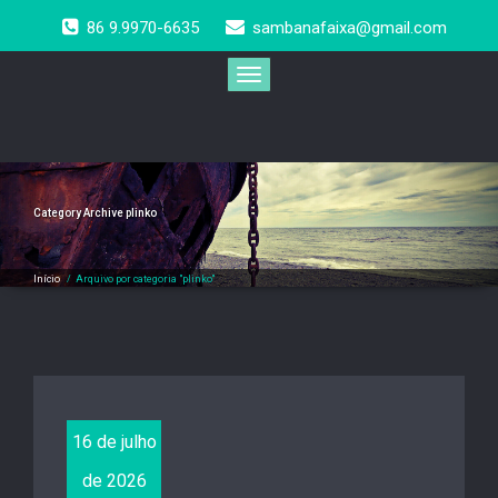
Skip
86 9.9970-6635
sambanafaixa@gmail.com
to
content
Toggle
navigation
Category Archive plinko
Início
/
Arquivo por categoria "plinko"
16 de julho
de 2026