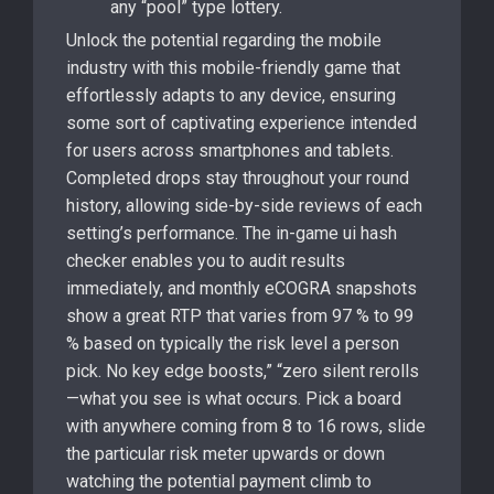
any “pool” type lottery.
Unlock the potential regarding the mobile
industry with this mobile-friendly game that
effortlessly adapts to any device, ensuring
some sort of captivating experience intended
for users across smartphones and tablets.
Completed drops stay throughout your round
history, allowing side-by-side reviews of each
setting’s performance. The in-game ui hash
checker enables you to audit results
immediately, and monthly eCOGRA snapshots
show a great RTP that varies from 97 % to 99
% based on typically the risk level a person
pick. No key edge boosts,” “zero silent rerolls
—what you see is what occurs. Pick a board
with anywhere coming from 8 to 16 rows, slide
the particular risk meter upwards or down
watching the potential payment climb to