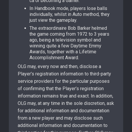
ca or becoming a Gamer.
In Handbook mode, players lose balls
individually, whilst in Auto method, they
just view the gameplay.
The extraordinaire Bob Barker helmed
the game coming from 1972 to 3 years
ago, being a television symbol and
winning quite a few Daytime Emmy
Awards, together with a Lifetime
Accomplishment Award.
OLG may, every now and then, disclose a
Player’s registration information to third-party
service providers for the particular purposes
of confirming that the Player’s registration
information remains true and exact. In addition,
OLG may, at any time in the sole discretion, ask
for additional information and documentation
from a new player and may disclose such
additional information and documentation to