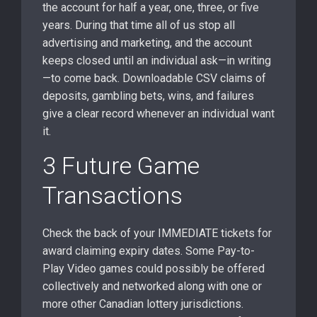
the account for half a year, one, three, or five
years. During that time all of us stop all
advertising and marketing, and the account
keeps closed until an individual ask—in writing
—to come back. Downloadable CSV claims of
deposits, gambling bets, wins, and failures
give a clear record whenever an individual want
it.
3 Future Game
Transactions
Check the back of your IMMEDIATE tickets for
award claiming expiry dates. Some Pay-to-
Play Video games could possibly be offered
collectively and networked along with one or
more other Canadian lottery jurisdictions.