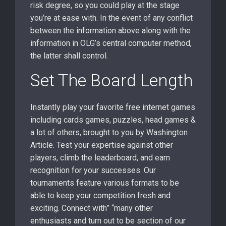
risk degree, so you could play at the stage
you’re at ease with. In the event of any conflict
between the information above along with the
information in OLG’s central computer method,
the latter shall control.
Set The Board Length
Instantly play your favorite free internet games
including cards games, puzzles, head games &
a lot of others, brought to you by Washington
Article. Test your expertise against other
players, climb the leaderboard, and earn
recognition for your successes. Our
tournaments feature various formats to be
able to keep your competition fresh and
exciting. Connect with” “many other
enthusiasts and turn out to be section of our