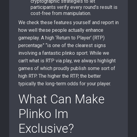
cryptographic strategies to let
participants verify every round’s result is
cost-free from manipulation.
We check these features yourself and report in
how well these people actually enhance
gameplay. A high ‘Return to Player’ (RTP)
percentage” “is one of the clearest signs
involving a fantastic plinko sport. While we
can’t what is RTP via play, we always highlight
games of which proudly publish some sort of
high RTP. The higher the RTP, the better
typically the long-term odds for your player.
What Can Make
Plinko Im
Exclusive?