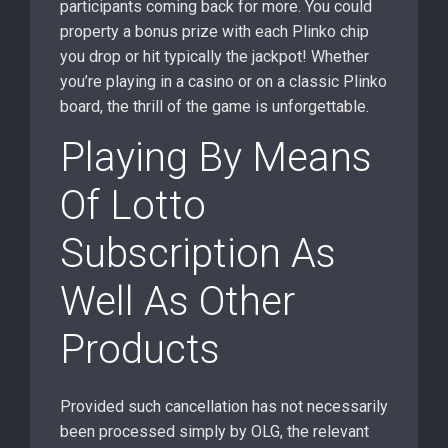
participants coming back for more. You could
property a bonus prize with each Plinko chip
you drop or hit typically the jackpot! Whether
you’re playing in a casino or on a classic Plinko
board, the thrill of the game is unforgettable.
Playing By Means
Of Lotto
Subscription As
Well As Other
Products
Provided such cancellation has not necessarily
been processed simply by OLG, the relevant