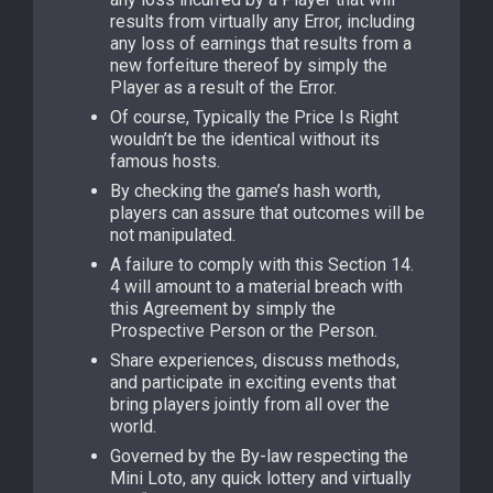
results from virtually any Error, including
any loss of earnings that results from a
new forfeiture thereof by simply the
Player as a result of the Error.
Of course, Typically the Price Is Right
wouldn’t be the identical without its
famous hosts.
By checking the game’s hash worth,
players can assure that outcomes will be
not manipulated.
A failure to comply with this Section 14.
4 will amount to a material breach with
this Agreement by simply the
Prospective Person or the Person.
Share experiences, discuss methods,
and participate in exciting events that
bring players jointly from all over the
world.
Governed by the By-law respecting the
Mini Loto, any quick lottery and virtually