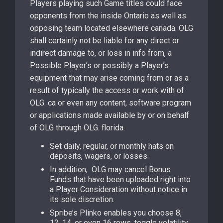
Players playing such Game titles could face
opponents from the inside Ontario as well as
opposing team located elsewhere canada. OLG
shall certainly not be liable for any direct or
indirect damage to, or loss in info from, a
Possible Player’s or possibly a Player’s
equipment that may arise coming from or as a
result of typically the access or work with of
OLG. ca or even any content, software program
or applications made available by or on behalf
of OLG through OLG. florida.
Set daily, regular, or monthly hats on
deposits, wagers, or losses.
In addition, OLG may cancel Bonus
Funds that have been uploaded right into
a Player Consideration without notice in
its sole discretion.
Spribe’s Plinko enables you choose 8,
12, 14, or even 16 rows, toggle volatility